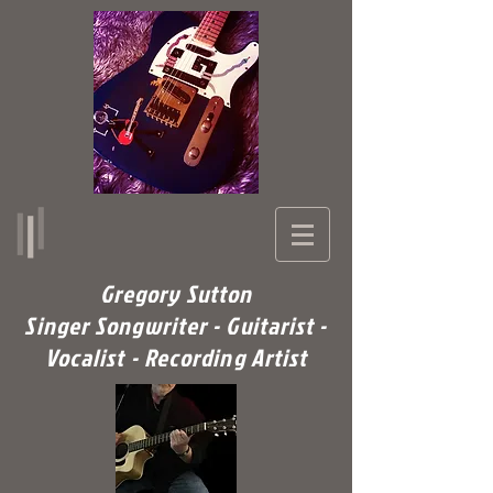
Gregory Sutton
Singer Songwriter - Guitarist -
Vocalist - Recording Artist