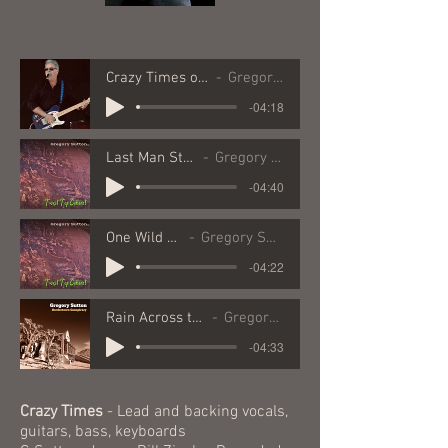
Crazy Times original vers
Gregory Sutton
-04:18
Last Man Standing
Gregory Sutton
-04:40
One Wild Ride
Gregory Sutton
-04:22
Rain Across the Desert
Gregory Sutton
-04:33
Crazy Times
- Lead and backing vocals,
guitars, bass, keyboards