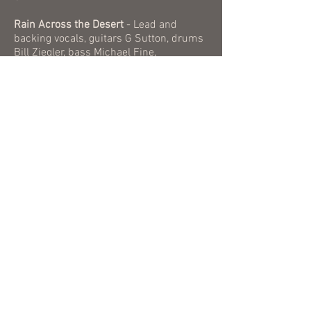
Rain Across the Desert
- Lead and
backing vocals, guitars G Sutton, drums
Bill Ziegler, bass Michael Fine,
Hammond organ and electric piano Don
Bott. Recorded and mixed and mastered
by Diego Ayala, Matt Young and G Sutton
at The Press Studios, Stockton, CA.
​All music and lyrics by Gregory Sutton,
all rights reserved. ASCAP
2021 by Flying Trout Publishing (ASCAP)