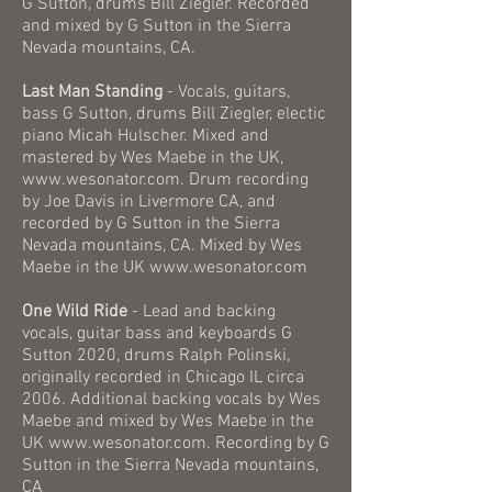
G Sutton, drums Bill Ziegler. Recorded
and mixed by G Sutton in the Sierra
Nevada mountains, CA.
Last Man Standing
- Vocals, guitars,
bass G Sutton, drums Bill Ziegler, electic
piano Micah Hulscher. Mixed and
mastered by Wes Maebe in the UK,
www.wesonator.com
. Drum recording
by Joe Davis in Livermore CA, and
recorded by G Sutton in the Sierra
Nevada mountains, CA. Mixed by Wes
Maebe in the UK
www.wesonator.com
One Wild Ride
- Lead and backing
vocals, guitar bass and keyboards G
Sutton 2020, drums Ralph Polinski,
originally recorded in Chicago IL circa
2006. Additional backing vocals by Wes
Maebe and mixed by Wes Maebe in the
UK
www.wesonator.com
. Recording by G
Sutton in the Sierra Nevada mountains,
CA